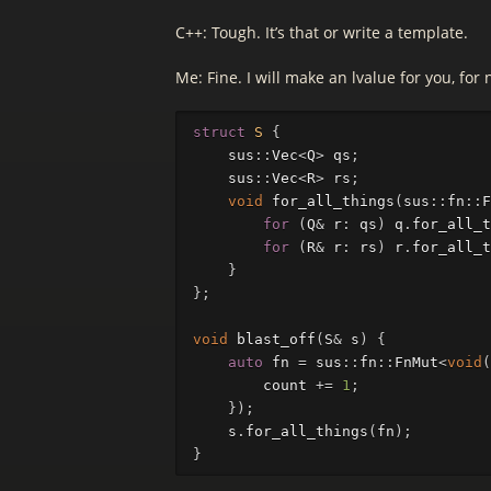
C++: Tough. It’s that or write a template.
Me: Fine. I will make an lvalue for you, for 
struct
S
{
sus
::
Vec
<
Q
>
qs
;
sus
::
Vec
<
R
>
rs
;
void
for_all_things
(
sus
::
fn
::
F
for
(
Q
&
r
:
qs
)
q
.
for_all_t
for
(
R
&
r
:
rs
)
r
.
for_all_t
}
};
void
blast_off
(
S
&
s
)
{
auto
fn
=
sus
::
fn
::
FnMut
<
void
(
count
+=
1
;
});
s
.
for_all_things
(
fn
);
}