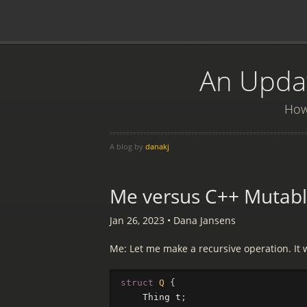
An Updat
How 
A blog by
danakj
Me versus C++ Mutabl
Jan 26, 2023
•
Dana Jansens
Me: Let me make a recursive operation. It 
struct
Q
{
Thing
t
;