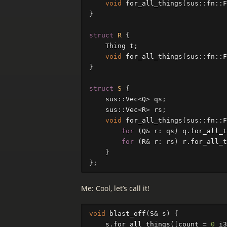
void
for_all_things
(
sus
::
fn
::
F
}
struct
R
{
Thing
t
;
void
for_all_things
(
sus
::
fn
::
F
}
struct
S
{
sus
::
Vec
<
Q
>
qs
;
sus
::
Vec
<
R
>
rs
;
void
for_all_things
(
sus
::
fn
::
F
for
(
Q
&
r
:
qs
)
q
.
for_all_t
for
(
R
&
r
:
rs
)
r
.
for_all_t
}
};
Me: Cool, let’s call it!
void
blast_off
(
S
&
s
)
{
s
.
for_all_things
([
count
=
0
_i3