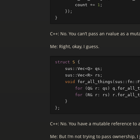
count
+=
1
;
});
}
C++: No. You can’t pass an rvalue as a mut
Me: Right, okay, I guess.
struct
S
{
sus
::
Vec
<
Q
>
qs
;
sus
::
Vec
<
R
>
rs
;
void
for_all_things
(
sus
::
fn
::
F
for
(
Q
&
r
:
qs
)
q
.
for_all_t
for
(
R
&
r
:
rs
)
r
.
for_all_t
}
};
C++: No. You have a mutable reference to a
Me: But I’m not trying to pass ownership, 