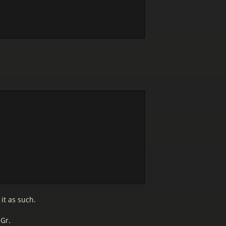
it as such.
 Gr.