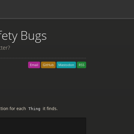
fety Bugs
tter?
Email
GitHub
Mastodon
RSS
ction for each
it finds.
Thing