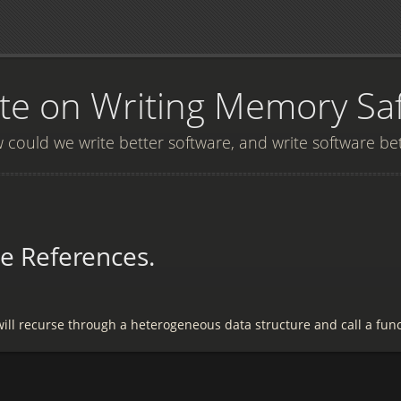
e on Writing Memory Sa
could we write better software, and write software be
e References.
will recurse through a heterogeneous data structure and call a fun