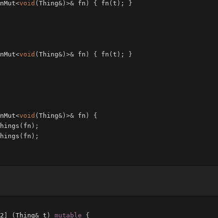
nMut
<
void
(
Thing
&
)
>&
fn
)
{
fn
(
t
);
}
nMut
<
void
(
Thing
&
)
>&
fn
)
{
fn
(
t
);
}
nMut
<
void
(
Thing
&
)
>&
fn
)
{
hings
(
fn
);
hings
(
fn
);
2
]
(
Thing
&
t
)
mutable
{