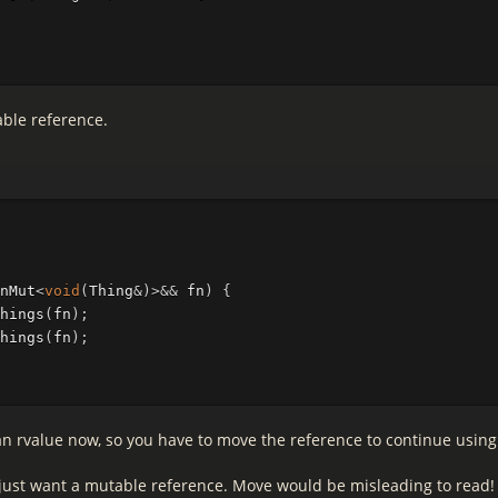
able reference.
nMut
<
void
(
Thing
&
)
>&&
fn
)
{
hings
(
fn
);
hings
(
fn
);
n rvalue now, so you have to move the reference to continue using 
I just want a mutable reference. Move would be misleading to read!