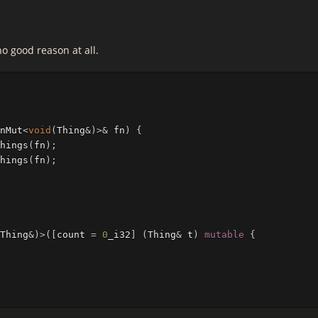
no good reason at all.
nMut
<
void
(
Thing
&
)
>&
fn
)
{
hings
(
fn
);
hings
(
fn
);
Thing
&
)
>
([
count
=
0
_i32
]
(
Thing
&
t
)
mutable
{