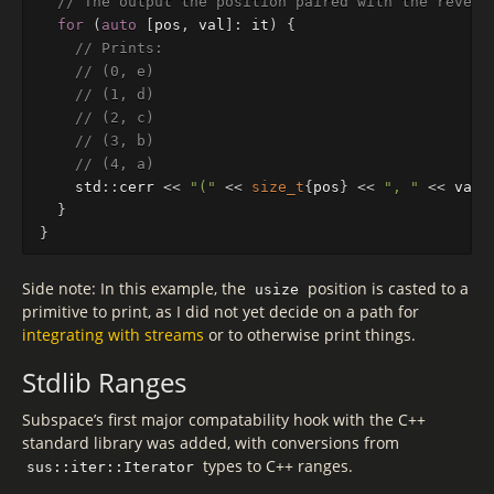
// The output the position paired with the revers
for
(
auto
[
pos
,
val
]
:
it
)
{
// Prints:
// (0, e)
// (1, d)
// (2, c)
// (3, b)
// (4, a)
std
::
cerr
<<
"("
<<
size_t
{
pos
}
<<
", "
<<
val
}
}
Side note: In this example, the
position is casted to a
usize
primitive to print, as I did not yet decide on a path for
integrating with streams
or to otherwise print things.
Stdlib Ranges
Subspace’s first major compatability hook with the C++
standard library was added, with conversions from
types to C++ ranges.
sus::iter::Iterator