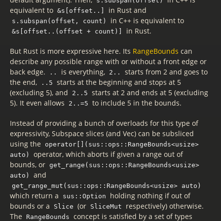
s.subspan(offset)
equivalent to
in Rust and
&s[offset..]
in C++ is equivalent to
s.subspan(offset, count)
in Rust.
&s[offset..(offset + count)]
But Rust is more expressive here. Its
RangeBounds
can
describe any possible range with or without a front edge or
back edge.
is everything,
starts from 2 and goes to
..
2..
the end,
starts at the beginning and stops at 5
..5
(excluding 5), and
starts at 2 and ends at 5 (excluding
2..5
5). It even allows
to include 5 in the bounds.
2..=5
Instead of providing a bunch of overloads for this type of
expressivity, Subspace slices (and Vec) can be subsliced
using the
operator[](sus::ops::RangeBounds<usize>
operator, which aborts if given a range out of
auto)
bounds, or
get_range(sus::ops::RangeBounds<usize>
and
auto)
get_range_mut(sus::ops::RangeBounds<usize> auto)
which return a
holding nothing if out of
sus::Option
bounds or a
(or
respectively) otherwise.
Slice
SliceMut
The
concept is satisfied by a set of types
RangeBounds