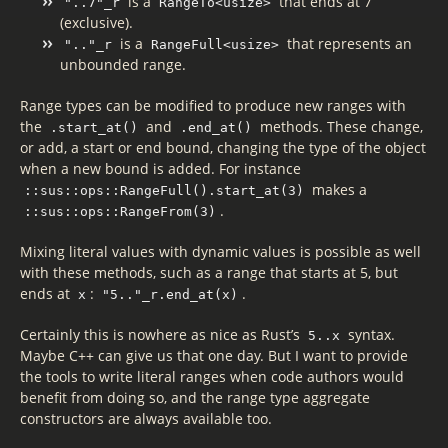
is a
that ends at 7
"..7"_r
RangeTo<usize>
(exclusive).
is a
that represents an
".."_r
RangeFull<usize>
unbounded range.
Range types can be modified to produce new ranges with
the
and
methods. These change,
.start_at()
.end_at()
or add, a start or end bound, changing the type of the object
when a new bound is added. For instance
makes a
::sus::ops::RangeFull().start_at(3)
.
::sus::ops::RangeFrom(3)
Mixing literal values with dynamic values is possible as well
with these methods, such as a range that starts at 5, but
ends at
:
.
x
"5.."_r.end_at(x)
Certainly this is nowhere as nice as Rust’s
syntax.
5..x
Maybe C++ can give us that one day. But I want to provide
the tools to write literal ranges when code authors would
benefit from doing so, and the range type aggregate
constructors are always available too.