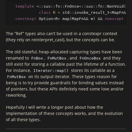
template
<::
sus
::
fn
::
FnOnce
<::
sus
::
fn
::
NonVoid
(
T
&
class
R
=
std
::
invoke_result_t
<
MapFn
&&
,
constexpr
Option
<
R
>
map
(
MapFn
&&
m
)
&&
noexcept
{.
The “Ref” types also can’t be used in a constexpr context
(they rely on reinterpret_cast), but the concepts can be.
The old stateful, heap-allocated capturing types have been
renamed to
,
, and
and they
FnBox
FnMutBox
FnOnceBox
still exist for storing a callable past the lifetime of a function.
For instance,
stores its callable as a
Iterator::map()
on its output iterator. These types reason for
FnMutBox
being is to try provide guardrails for binding values instead
of pointers, but these APIs definitely need some love and/or
reworking.
Hopefully I will write a longer post about how the
implementation of these concepts works, and the evolution
of all these types.