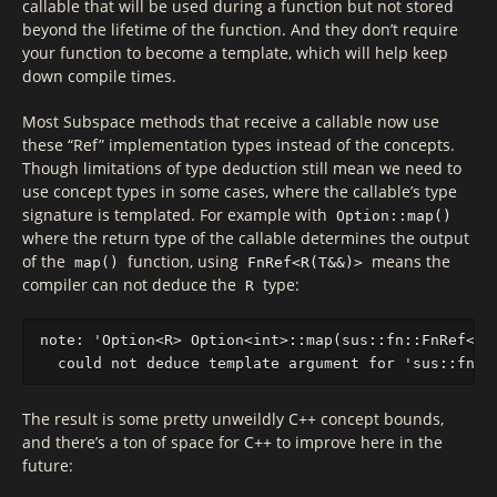
callable that will be used during a function but not stored
beyond the lifetime of the function. And they don’t require
your function to become a template, which will help keep
down compile times.
Most Subspace methods that receive a callable now use
these “Ref” implementation types instead of the concepts.
Though limitations of type deduction still mean we need to
use concept types in some cases, where the callable’s type
signature is templated. For example with
Option::map()
where the return type of the callable determines the output
of the
function, using
means the
map()
FnRef<R(T&&)>
compiler can not deduce the
type:
R
note: 'Option<R> Option<int>::map(sus::fn::FnRef<R(T
The result is some pretty unweildly C++ concept bounds,
and there’s a ton of space for C++ to improve here in the
future: