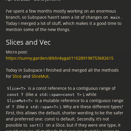
I’ve spent a few months mostly working on an enormous
branch, so Subspace hasn’t seen a lot of changes on
.
main
Today I merged a lot of stuff, which makes it a good time to
mention some of the new things.
Slices and Vec
Micro post:
https://sunny.garden/@blinkygal/110289198753682615
Today in Subspace I finished and merged all the methods
for
Slice
and
SliceMut
.
is a const reference to a contiguous range of
Slice<T>
(like a
), while
const T
std::span<const T>
is a mutable reference to a contiguous range
SliceMut<T>
of
(like a
). Why are these different types?
T
std::span<T>
First, this allows the default, shorter wording to be the safer
and preferred one: const is default. Secondly, it’s not
possible to
on a Slice, but if they were one type, it
sort()