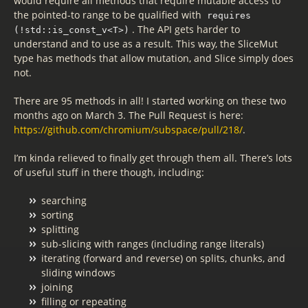
would require all methods that require mutable access to
the pointed-to range to be qualified with
requires
. The API gets harder to
(!std::is_const_v<T>)
understand and to use as a result. This way, the SliceMut
type has methods that allow mutation, and Slice simply does
not.
There are 95 methods in all! I started working on these two
months ago on March 3. The Pull Request is here:
https://github.com/chromium/subspace/pull/218/
.
I’m kinda relieved to finally get through them all. There’s lots
of useful stuff in there though, including:
searching
sorting
splitting
sub-slicing with ranges (including range literals)
iterating (forward and reverse) on splits, chunks, and
sliding windows
joining
filling or repeating