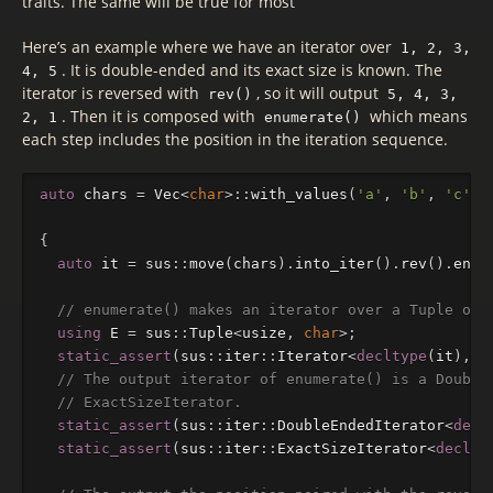
traits. The same will be true for most
Here’s an example where we have an iterator over
1, 2, 3,
. It is double-ended and its exact size is known. The
4, 5
iterator is reversed with
, so it will output
rev()
5, 4, 3,
. Then it is composed with
which means
2, 1
enumerate()
each step includes the position in the iteration sequence.
auto
chars
=
Vec
<
char
>::
with_values
(
'a'
,
'b'
,
'c'
,
{
auto
it
=
sus
::
move
(
chars
).
into_iter
().
rev
().
enum
// enumerate() makes an iterator over a Tuple of 
using
E
=
sus
::
Tuple
<
usize
,
char
>
;
static_assert
(
sus
::
iter
::
Iterator
<
decltype
(
it
),
E
// The output iterator of enumerate() is a Double
// ExactSizeIterator.
static_assert
(
sus
::
iter
::
DoubleEndedIterator
<
decl
static_assert
(
sus
::
iter
::
ExactSizeIterator
<
declty