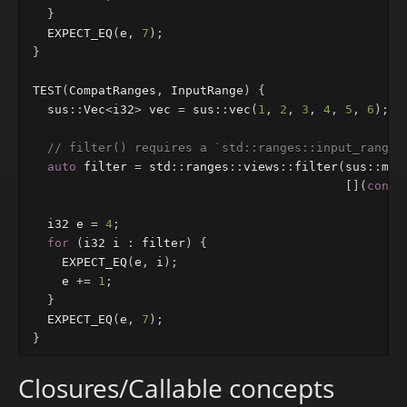
}
EXPECT_EQ
(
e
,
7
);
}
TEST
(
CompatRanges
,
InputRange
)
{
sus
::
Vec
<
i32
>
vec
=
sus
::
vec
(
1
,
2
,
3
,
4
,
5
,
6
);
// filter() requires a `std::ranges::input_range`
auto
filter
=
std
::
ranges
::
views
::
filter
(
sus
::
mov
[](
const
i32
e
=
4
;
for
(
i32
i
:
filter
)
{
EXPECT_EQ
(
e
,
i
);
e
+=
1
;
}
EXPECT_EQ
(
e
,
7
);
}
Closures/Callable concepts