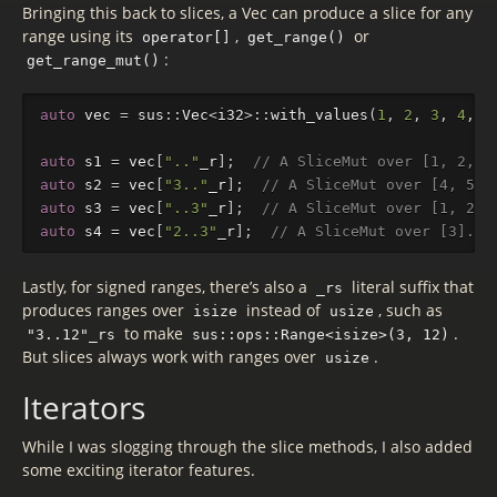
Bringing this back to slices, a Vec can produce a slice for any
range using its
,
or
operator[]
get_range()
:
get_range_mut()
auto
vec
=
sus
::
Vec
<
i32
>::
with_values
(
1
,
2
,
3
,
4
,
5
auto
s1
=
vec
[
".."
_r
];
// A SliceMut over [1, 2, 3
auto
s2
=
vec
[
"3.."
_r
];
// A SliceMut over [4, 5].
auto
s3
=
vec
[
"..3"
_r
];
// A SliceMut over [1, 2, 
auto
s4
=
vec
[
"2..3"
_r
];
// A SliceMut over [3].
Lastly, for signed ranges, there’s also a
literal suffix that
_rs
produces ranges over
instead of
, such as
isize
usize
to make
.
"3..12"_rs
sus::ops::Range<isize>(3, 12)
But slices always work with ranges over
.
usize
Iterators
While I was slogging through the slice methods, I also added
some exciting iterator features.