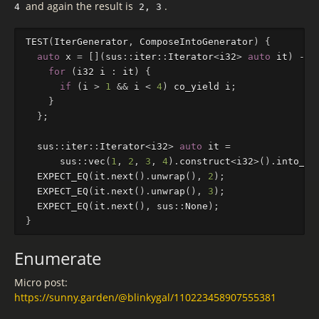
and again the result is
.
4
2, 3
TEST
(
IterGenerator
,
ComposeIntoGenerator
)
{
auto
x
=
[](
sus
::
iter
::
Iterator
<
i32
>
auto
it
)
->
for
(
i32
i
:
it
)
{
if
(
i
>
1
&&
i
<
4
)
co_yield
i
;
}
};
sus
::
iter
::
Iterator
<
i32
>
auto
it
=
sus
::
vec
(
1
,
2
,
3
,
4
).
construct
<
i32
>
().
into_it
EXPECT_EQ
(
it
.
next
().
unwrap
(),
2
);
EXPECT_EQ
(
it
.
next
().
unwrap
(),
3
);
EXPECT_EQ
(
it
.
next
(),
sus
::
None
);
}
Enumerate
Micro post:
https://sunny.garden/@blinkygal/110223458907555381