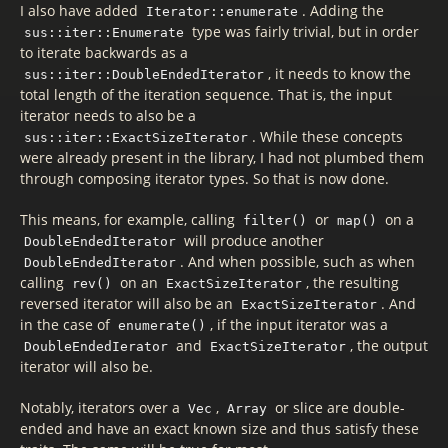
I also have added
. Adding the
Iterator::enumerate
type was fairly trivial, but in order
sus::iter::Enumerate
to iterate backwards as a
, it needs to know the
sus::iter::DoubleEndedIterator
total length of the iteration sequence. That is, the input
iterator needs to also be a
. While these concepts
sus::iter::ExactSizeIterator
were already present in the library, I had not plumbed them
through composing iterator types. So that is now done.
This means, for example, calling
or
on a
filter()
map()
will produce another
DoubleEndedIterator
. And when possible, such as when
DoubleEndedIterator
calling
on an
, the resulting
rev()
ExactSizeIterator
reversed iterator will also be an
. And
ExactSizeIterator
in the case of
, if the input iterator was a
enumerate()
and
, the output
DoubleEndedIerator
ExactSizeIterator
iterator will also be.
Notably, iterators over a
,
or slice are double-
Vec
Array
ended and have an exact known size and thus satisfy these