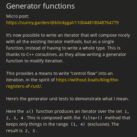
Generator functions
Micro post:
https://sunny.garden/@blinkygal/110044818048764779
It’s now possible to write an Iterator that will compose nicely
with all the existing Iterator methods, but as a single
function, instead of having to write a whole type. This is
thanks to C++ coroutines, as they allow writing a generator
function to modify iteration.
This provides a means to write “control flow” into an
iteration, in the spirit of
https://without.boats/blog/the-
registers-of-rust/
.
Here’s the generator unit tests to demonstrate what I mean.
Here the
function produces an iterator over the set
x()
1,
. This is composed with the
method that
2, 3, 4
filter()
keeps only things in the range
(exclusive). The
(1, 4)
result is
.
2, 3