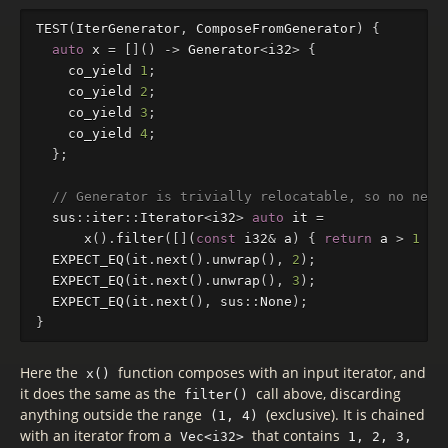
TEST
(
IterGenerator
,
ComposeFromGenerator
)
{
auto
x
=
[]()
->
Generator
<
i32
>
{
co_yield
1
;
co_yield
2
;
co_yield
3
;
co_yield
4
;
};
// Generator is trivially relocatable, so no need
sus
::
iter
::
Iterator
<
i32
>
auto
it
=
x
().
filter
([](
const
i32
&
a
)
{
return
a
>
1
&&
EXPECT_EQ
(
it
.
next
().
unwrap
(),
2
);
EXPECT_EQ
(
it
.
next
().
unwrap
(),
3
);
EXPECT_EQ
(
it
.
next
(),
sus
::
None
);
}
Here the
function composes with an input iterator, and
x()
it does the same as the
call above, discarding
filter()
anything outside the range
(exclusive). It is chained
(1, 4)
with an iterator from a
that contains
Vec<i32>
1, 2, 3,