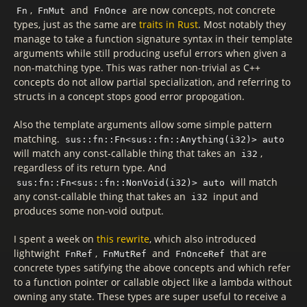
,
and
are now concepts, not concrete
Fn
FnMut
FnOnce
types, just as the same are
traits in Rust
. Most notably they
manage to take a function signature syntax in their template
arguments while still producing useful errors when given a
non-matching type. This was rather non-trivial as C++
concepts do not allow partial specialization, and referring to
structs in a concept stops good error propogation.
Also the template arguments allow some simple pattern
matching.
sus::fn::Fn<sus::fn::Anything(i32)> auto
will match any const-callable thing that takes an
,
i32
regardless of its return type. And
will match
sus:fn::Fn<sus::fn::NonVoid(i32)> auto
any const-callable thing that takes an
input and
i32
produces some non-void output.
I spent a week on
this rewrite
, which also introduced
lightwight
,
and
that are
FnRef
FnMutRef
FnOnceRef
concrete types satifying the above concepts and which refer
to a function pointer or callable object like a lambda without
owning any state. These types are super useful to receive a