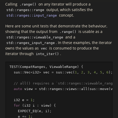
Calling
on any iterator will produce a
.range()
output, which satisfies the
std::ranges::range
concept.
std::ranges::input_range
Here are some unit tests that demonstrate the behaviour,
showing that the output from
is usable as a
.range()
and a
std::ranges::viewable_range
. In these examples, the iterator
std::ranges_input_range
owns the values as
is consumed to produce the
vec
iterator through
.
into_iter()
TEST
(
CompatRanges
,
ViewableRange
)
{
sus
::
Vec
<
i32
>
vec
=
sus
::
vec
(
1
,
2
,
3
,
4
,
5
,
6
);
// all() requires a `std::ranges::viewable_range`
auto
view
=
std
::
ranges
::
views
::
all
(
sus
::
move
(
vec
i32
e
=
1
;
for
(
i32
i
:
view
)
{
EXPECT_EQ
(
e
,
i
);
e
+=
1
;