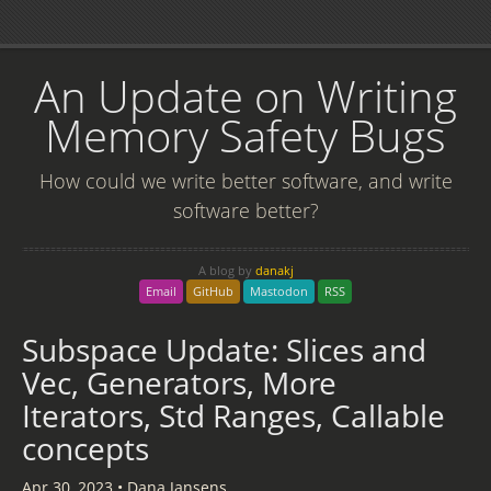
An Update on Writing
Memory Safety Bugs
How could we write better software, and write
software better?
A blog by
danakj
Email
GitHub
Mastodon
RSS
Subspace Update: Slices and
Vec, Generators, More
Iterators, Std Ranges, Callable
concepts
Apr 30, 2023
•
Dana Jansens