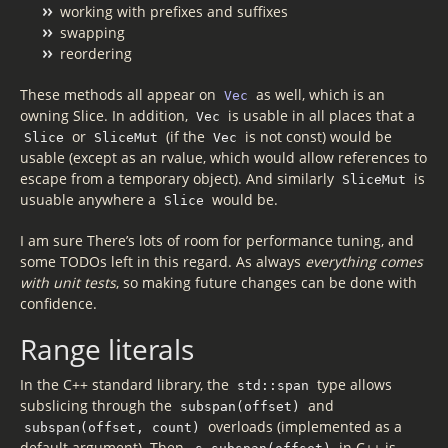
working with prefixes and suffixes
swapping
reordering
These methods all appear on
as well, which is an
Vec
owning Slice. In addition,
is usable in all places that a
Vec
or
(if the
is not const) would be
Slice
SliceMut
Vec
usable (except as an rvalue, which would allow references to
escape from a temporary object). And similarly
is
SliceMut
usuable anywhere a
would be.
Slice
I am sure There’s lots of room for performance tuning, and
some TODOs left in this regard. As always
everything comes
with unit tests
, so making future changes can be done with
confidence.
Range literals
In the C++ standard library, the
type allows
std::span
subslicing through the
and
subspan(offset)
overloads (implemented as a
subspan(offset, count)
default argument). Then,
in C++ is