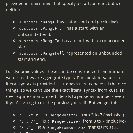
provided in
that specify a start, an end, both, or
sus::ops
neither:
has a start and end (exclusive).
sus::ops::Range
has a start, with an
sus::ops::RangeFrom
unbounded end.
has an end, with an unbounded
sus::ops::RangeTo
start.
represented an unbounded
sus::ops::RangeFull
start and end.
For dynamic values, these can be constructed from numeric
values as they are aggegrate types. For constant values, a
literal syntax is provided. C++ doesn’t let us have all the nice
things, so we can’t use the exact literal syntax from Rust, as
C++ requires non-quoted literals to parse as numbers even
if you’re going to do the parsing yourself. But we get this:
is a
from 3 to 7 (exclusive).
"3..7"_r
Range<usize>
is a
from 3 to 7 (inclusive).
"3..=7"_r
Range<usize>
is a
that starts at 3.
"3.."_r
RangeFrom<usize>