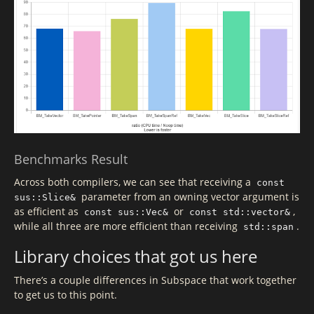
Benchmarks Result
Across both compilers, we can see that receiving a
const
parameter from an owning vector argument is
sus::Slice&
as efficient as
or
,
const sus::Vec&
const std::vector&
while all three are more efficient than receiving
.
std::span
Library choices that got us here
There’s a couple differences in Subspace that work together
to get us to this point.