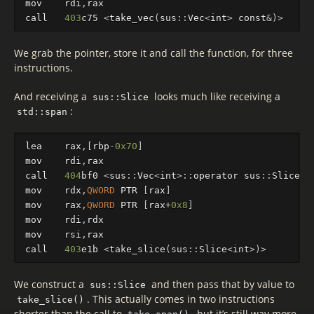
mov
rdi
,
rax
call
403
c75
<
take_vec
(
sus
::
Vec
<
int
>
const
&
)
>
We grab the pointer, store it and call the function, for three
instructions.
And receiving a
looks much like receiving a
sus::Slice
:
std::span
lea
rax
,[
rbp
-
0x70
]
mov
rdi
,
rax
call
404
bf0
<
sus
::
Vec
<
int
>
::
operator
sus
::
Slice
<
i
mov
rdx
,
QWORD
PTR
[
rax
]
mov
rax
,
QWORD
PTR
[
rax
+
0x8
]
mov
rdi
,
rdx
mov
rsi
,
rax
call
403
e1b
<
take_slice
(
sus
::
Slice
<
int
>
)
>
We construct a
and then pass that by value to
sus::Slice
. This actually comes in two instructions
take_slice()
shorter than the call to
, but it’s still way more