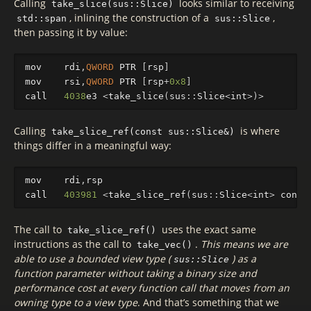
Calling
looks similar to receiving
take_slice(sus::Slice)
, inlining the construction of a
,
std::span
sus::Slice
then passing it by value:
mov
rdi
,
QWORD
PTR
[
rsp
]
mov
rsi
,
QWORD
PTR
[
rsp
+
0x8
]
call
4038
e3
<
take_slice
(
sus
::
Slice
<
int
>
)
>
Calling
is where
take_slice_ref(const sus::Slice&)
things differ in a meaningful way:
mov
rdi
,
rsp
call
403981
<
take_slice_ref
(
sus
::
Slice
<
int
>
const
The call to
uses the exact same
take_slice_ref()
instructions as the call to
.
This means we are
take_vec()
able to use a bounded view type (
) as a
sus::Slice
function parameter without taking a binary size and
performance cost at every function call that moves from an
owning type to a view type
. And that’s something that we