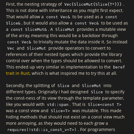
First, the nesting strategy of
.
Vec{SliceMut{Slice{T*}}}
This is not done with inheritance as you might first expect.
That would allow a
to be used as a
const Vec&
const
, but it would also allow a
to be used as
Slice&
const Vec&
a
. A
provides a mutable view
const SliceMut&
SliceMut
of the array, meaning this would be a backdoor through
to trivially mutate the data inside it. So instead
const Vec&
and
provide operators to convert to
Vec
SliceMut
references of their nested types which provide the library
control over when the types should be allowed to convert.
This ended up very similar in implementation to the
Deref
trait in Rust
, which is what inspired me to try this at all.
Secondly, the splitting of
and
into
Slice
SliceMut
different types. Originally I had designed
to specify
Slice
the const-ness of its view through the template parameter,
like you would with
. That is
std::span
Slice<const T>
was a const view and
was mutable. This made
Slice<T>
hiding methods that should not exist on a const view much
more annoying, as they would need to each grow a
. For programmers
requires(!std::is_const_v<T>)