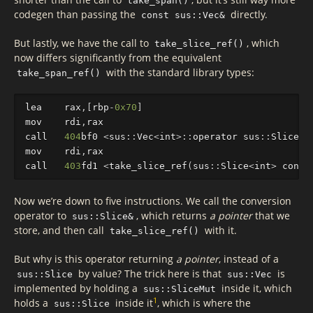
take_span()
codegen than passing the
directly.
const sus::Vec&
But lastly, we have the call to
, which
take_slice_ref()
now differs significantly from the equivalent
with the standard library types:
take_span_ref()
lea
rax
,[
rbp
-
0x70
]
mov
rdi
,
rax
call
404
bf0
<
sus
::
Vec
<
int
>
::
operator
sus
::
Slice
<
i
mov
rdi
,
rax
call
403
fd1
<
take_slice_ref
(
sus
::
Slice
<
int
>
const
Now we’re down to five instructions. We call the conversion
operator to
, which returns
a pointer
that we
sus::Slice&
store, and then call
with it.
take_slice_ref()
But why is this operator returning
a pointer
, instead of a
by value? The trick here is that
is
sus::Slice
sus::Vec
implemented by holding a
inside it, which
sus::SliceMut
1
holds a
inside it
, which is where the
sus::Slice