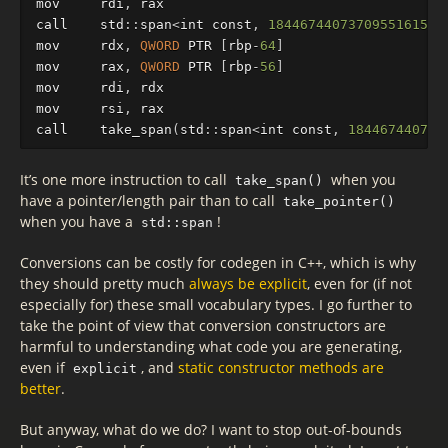
mov
rdi
,
rax
call
std
::
sp
an
<
int
const
,
18446744073709551615
ul
mov
rdx
,
QWORD
PTR
[
rbp
-
64
]
mov
rax
,
QWORD
PTR
[
rbp
-
56
]
mov
rdi
,
rdx
mov
rsi
,
rax
call
take_span
(
std
::
sp
an
<
int
const
,
184467440737
It’s one more instruction to call
when you
take_span()
have a pointer/length pair than to call
take_pointer()
when you have a
!
std::span
Conversions can be costly for codegen in C++, which is why
they should pretty much
always be explicit
, even for (if not
especially for) these small vocabulary types. I go further to
take the point of view that conversion constructors are
harmful to understanding what code you are generating,
even if
, and
static constructor methods are
explicit
better
.
But anyway, what do we do? I want to stop out-of-bounds