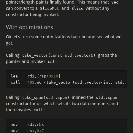
pointer/length pair is finally found. This means that
Vec
can convert to a
and
without any
SliceMut
Slice
constructor being invoked.
With optimizations
Ok let’s turn some optimizations back on and see what we
get.
Calling
grabs the
take_vector(const std::vector&)
pointer and invokes
:
call
lea
rdi
,[
rsp
+
0x10
]
call
4035
e6
<
take_vector
(
std
::
vector
<
int
,
std
::
al
Calling
inlined the
take_span(std::span)
std::span
constructor for us, which sets its two data members and
then invokes
:
call
mov
rdi
,
rbx
mov
esi
,
0x7