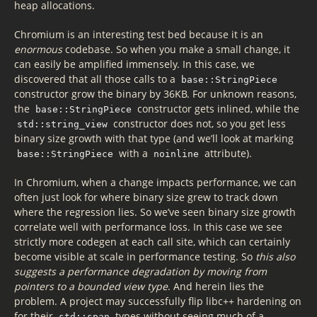
heap allocations.
Chromium is an interesting test bed because it is an
enormous
codebase. So when you make a small change, it
can easily be amplified immensely. In this case, we
discovered that all those calls to a
base::StringPiece
constructor grow the binary by 36KB. For unknown reasons,
the
constructor gets inlined, while the
base::StringPiece
constructor does not, so you get less
std::string_view
binary size growth with that type (and we’ll look at marking
with a
attribute).
base::StringPiece
noinline
In Chromium, when a change impacts performance, we can
often just look for where binary size grew to track down
where the regression lies. So we’ve seen binary size growth
correlate well with performance loss. In this case we see
strictly more codegen at each call site, which can certainly
become visible at scale in performance testing. So
this also
suggests a performance degradation by moving from
pointers to a bounded view type
. And herein lies the
problem. A project may successfully flip libc++ hardening on
for their
types without seeing much of a
std::span