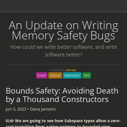
An Update on Writing
Memory Safety Bugs
How could we write better software, and write
software better?
A blog by
danakj
Email
GitHub
Mastodon
RSS
Bounds Safety: Avoiding Death
by a Thousand Constructors
Jun 5, 2023
•
Dana Jansens
tl;dr We are going to see how Subspace types allow a zero-
cost transition from native pointers to bounded view