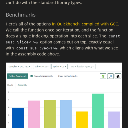
can’t do with the standard library types.
Benchmarks
Here’s all of the options
in Quickbench, compiled with GCC
.
We call the function once per iteration, and the function
does a single indexing operation into each slice. The
const
option comes out on top, exactly equal
sus::Slice<T>&
with
which aligns with what we see
const sus::Vec<T>&
in the assembly code above.