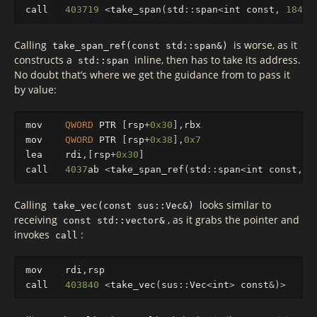
call
403719
<
take_span
(
std
::
sp
an
<
int
const
,
18446
Calling
is worse, as it
take_span_ref(const std::span&)
constructs a
inline, then has to take its address.
std::span
No doubt that’s where we get the guidance from to pass it
by value:
mov
QWORD
PTR
[
rsp
+
0x30
],
rbx
mov
QWORD
PTR
[
rsp
+
0x38
],
0x7
lea
rdi
,[
rsp
+
0x30
]
call
4037
ab
<
take_span_ref
(
std
::
sp
an
<
int
const
,
1
Calling
looks similar to
take_vec(const sus::Vec&)
receiving
, as it grabs the pointer and
const std::vector&
invokes
:
call
mov
rdi
,
rsp
call
403840
<
take_vec
(
sus
::
Vec
<
int
>
const
&
)
>