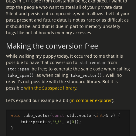
bugs in C++ code from constantly being exploited. I want to
stop the people who want to steal all of your private data.
Silent and persistent compromise, which allows theft of your
past, present and future data, is not as rare or as difficult as
it should be, and that is due in part to memory unsafety
bugs like out of bounds memory accesses.
Making the conversion free
While walking my puppy today, it occurred to me that it is
possible to have that conversion to
from
std::vector
be free; to generate the same code when calling
std::span
as when calling
. Well, no
take_span()
take_vector()
okay it’s not possible with the standard library. But it is
possible
with the Subspace library
.
Let’s expand our example a bit (
in compiler explorer
):
void
take_vector
(
const
std
::
vector
<
int
>&
v
)
{
fmt
::
println
(
"{}"
,
v
[
0
]);
}