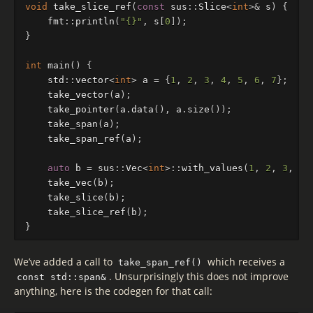
void
take_slice_ref
(
const
sus
::
Slice
<
int
>&
s
)
{
fmt
::
println
(
"{}"
,
s
[
0
]);
}
int
main
()
{
std
::
vector
<
int
>
a
=
{
1
,
2
,
3
,
4
,
5
,
6
,
7
};
take_vector
(
a
);
take_pointer
(
a
.
data
(),
a
.
size
());
take_span
(
a
);
take_span_ref
(
a
);
auto
b
=
sus
::
Vec
<
int
>::
with_values
(
1
,
2
,
3
,
4
,
take_vec
(
b
);
take_slice
(
b
);
take_slice_ref
(
b
);
}
We’ve added a call to
which receives a
take_span_ref()
. Unsurprisingly this does not improve
const std::span&
anything, here is the codegen for that call: