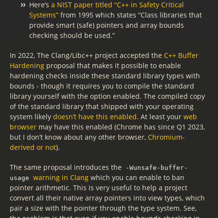
Here’s
a NIST paper titled “C++ in Safety Critical
Systems”
from 1995 which states “Class libraries that
provide smart (safe) pointers and array bounds
checking should be used.”
In 2022, The Clang/Libc++ project accepted the
C++ Buffer
Hardening
proposal that makes it possible to enable
hardening checks inside these standard library types with
bounds - though it requires you to compile the standard
library yourself with the option enabled. The compiled copy
of the standard library that shipped with your operating
system likely
doesn’t have this enabled
. At least your
web
browser
may have this enabled (Chrome has since Q1 2023,
but I don’t know about any other browser,
Chromium-
derived or not
).
The same proposal introduces the
-Wunsafe-buffer-
warning in Clang
which you can enable to ban
usage
pointer arithmetic. This is very useful to help a project
convert all their native array pointers into view types, which
pair a size with the pointer through the type system. See,