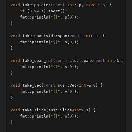
void
take_pointer
(
const
int
*
p
,
size_t
s
)
{
if
(
0
>=
s
)
abort
();
fmt
::
println
(
"{}"
,
p
[
0
]);
}
void
take_span
(
std
::
span
<
const
int
>
s
)
{
fmt
::
println
(
"{}"
,
s
[
0
]);
}
void
take_span_ref
(
const
std
::
span
<
const
int
>&
s
)
{
fmt
::
println
(
"{}"
,
s
[
0
]);
}
void
take_vec
(
const
sus
::
Vec
<
int
>&
v
)
{
fmt
::
println
(
"{}"
,
v
[
0
]);
}
void
take_slice
(
sus
::
Slice
<
int
>
s
)
{
fmt
::
println
(
"{}"
,
s
[
0
]);
}