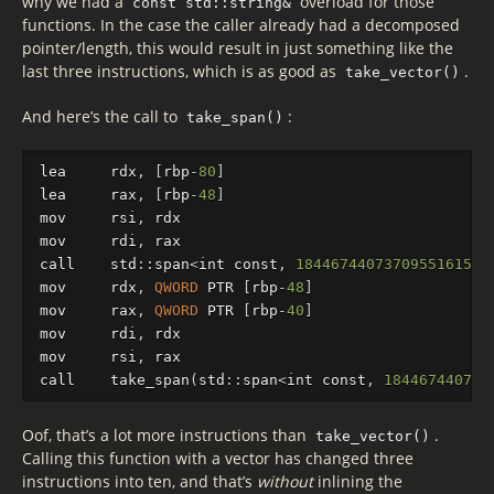
why we had a
overload for those
const std::string&
functions. In the case the caller already had a decomposed
pointer/length, this would result in just something like the
last three instructions, which is as good as
.
take_vector()
And here’s the call to
:
take_span()
lea
rdx
,
[
rbp
-
80
]
lea
rax
,
[
rbp
-
48
]
mov
rsi
,
rdx
mov
rdi
,
rax
call
std
::
sp
an
<
int
const
,
18446744073709551615
ul
mov
rdx
,
QWORD
PTR
[
rbp
-
48
]
mov
rax
,
QWORD
PTR
[
rbp
-
40
]
mov
rdi
,
rdx
mov
rsi
,
rax
call
take_span
(
std
::
sp
an
<
int
const
,
184467440737
Oof, that’s a lot more instructions than
.
take_vector()
Calling this function with a vector has changed three
instructions into ten, and that’s
without
inlining the