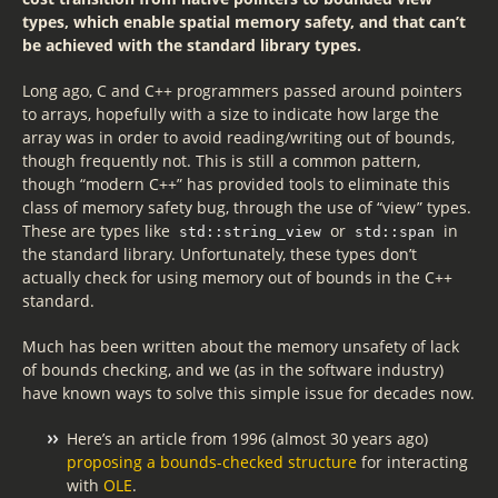
types, which enable spatial memory safety, and that can’t
be achieved with the standard library types.
Long ago, C and C++ programmers passed around pointers
to arrays, hopefully with a size to indicate how large the
array was in order to avoid reading/writing out of bounds,
though frequently not. This is still a common pattern,
though “modern C++” has provided tools to eliminate this
class of memory safety bug, through the use of “view” types.
These are types like
or
in
std::string_view
std::span
the standard library. Unfortunately, these types don’t
actually check for using memory out of bounds in the C++
standard.
Much has been written about the memory unsafety of lack
of bounds checking, and we (as in the software industry)
have known ways to solve this simple issue for decades now.
Here’s an article from 1996 (almost 30 years ago)
proposing a bounds-checked structure
for interacting
with
OLE
.