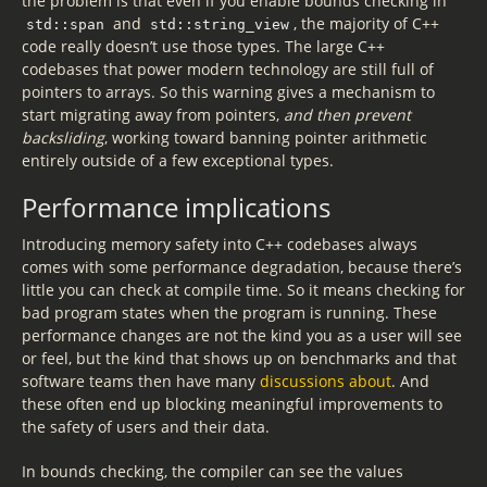
the problem is that even if you enable bounds checking in
and
, the majority of C++
std::span
std::string_view
code really doesn’t use those types. The large C++
codebases that power modern technology are still full of
pointers to arrays. So this warning gives a mechanism to
start migrating away from pointers,
and then prevent
backsliding
, working toward banning pointer arithmetic
entirely outside of a few exceptional types.
Performance implications
Introducing memory safety into C++ codebases always
comes with some performance degradation, because there’s
little you can check at compile time. So it means checking for
bad program states when the program is running. These
performance changes are not the kind you as a user will see
or feel, but the kind that shows up on benchmarks and that
software teams then have many
discussions about
. And
these often end up blocking meaningful improvements to
the safety of users and their data.
In bounds checking, the compiler can see the values