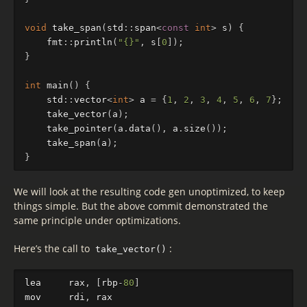
void
take_span
(
std
::
span
<
const
int
>
s
)
{
fmt
::
println
(
"{}"
,
s
[
0
]);
}
int
main
()
{
std
::
vector
<
int
>
a
=
{
1
,
2
,
3
,
4
,
5
,
6
,
7
};
take_vector
(
a
);
take_pointer
(
a
.
data
(),
a
.
size
());
take_span
(
a
);
}
We will look at the resulting code gen unoptimized, to keep
things simple. But the above commit demonstrated the
same principle under optimizations.
Here’s the call to
:
take_vector()
lea
rax
,
[
rbp
-
80
]
mov
rdi
,
rax