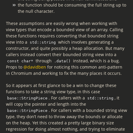
the function should be consuming the full string up to
the null character.
These assumptions are easily wrong when working with
view types that encode a bounded view of an array. Calling
these functions requires converting that bounded string
view into a
which involves generating a
std::string
constructor, and quite possibly a heap allocation. But many
callers instead convert their bounded string view into a
through
instead, which is a bug.
const char*
.data()
Props to
@davidben
for noticing this common anti-pattern
in Chromium and working to fix the many places it occurs.
So it appears at first glance to be a win to change these
functions to take a string view type, in this case
. For callers with a
, it
base::StringPiece
std::string
will copy the pointer and length into the
. For callers with a bounded string view
base::StringPiece
type, they don’t need to throw away the bounds or allocate
on the heap. Yet this created a pretty large binary size
regression for doing almost nothing, and trying to eliminate