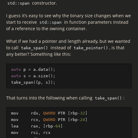
constructor.
std::span
I guess it’s easy to see why the binary size changes when we
start to receive
in function parameters instead
std::span
of a reference to the owning container.
What if we had a pointer and length already, but we wanted
to call
instead of
, is that
take_span()
take_pointer()
any better? Something like this:
auto
p
=
a
.
data
();
auto
s
=
a
.
size
();
take_span
({
p
,
s
});
That turns into the following when calling
:
take_span()
mov
rdx
,
QWORD
PTR
[
rbp
-
32
]
mov
rcx
,
QWORD
PTR
[
rbp
-
24
]
lea
rax
,
[
rbp
-
64
]
mov
rsi
,
rcx