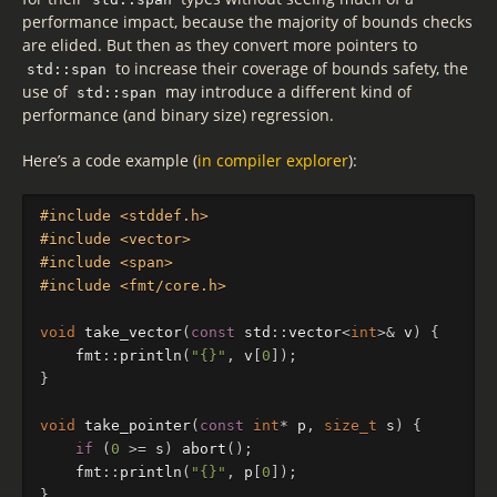
performance impact, because the majority of bounds checks
are elided. But then as they convert more pointers to
to increase their coverage of bounds safety, the
std::span
use of
may introduce a different kind of
std::span
performance (and binary size) regression.
Here’s a code example (
in compiler explorer
):
#include <stddef.h>

#include <vector>

#include <span>

void
take_vector
(
const
std
::
vector
<
int
>&
v
)
{
fmt
::
println
(
"{}"
,
v
[
0
]);
}
void
take_pointer
(
const
int
*
p
,
size_t
s
)
{
if
(
0
>=
s
)
abort
();
fmt
::
println
(
"{}"
,
p
[
0
]);
}