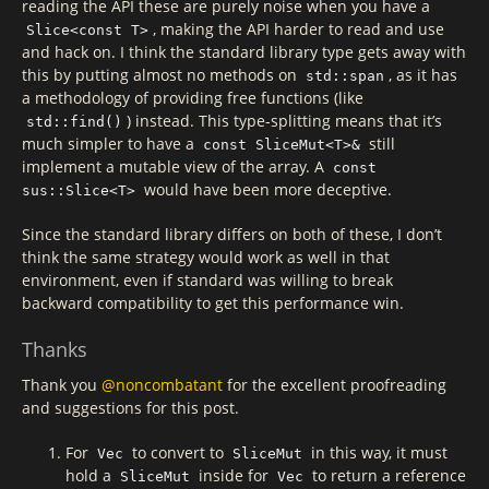
reading the API these are purely noise when you have a
, making the API harder to read and use
Slice<const T>
and hack on. I think the standard library type gets away with
this by putting almost no methods on
, as it has
std::span
a methodology of providing free functions (like
) instead. This type-splitting means that it’s
std::find()
much simpler to have a
still
const SliceMut<T>&
implement a mutable view of the array. A
const
would have been more deceptive.
sus::Slice<T>
Since the standard library differs on both of these, I don’t
think the same strategy would work as well in that
environment, even if standard was willing to break
backward compatibility to get this performance win.
Thanks
Thank you
@noncombatant
for the excellent proofreading
and suggestions for this post.
For
to convert to
in this way, it must
Vec
SliceMut
hold a
inside for
to return a reference
SliceMut
Vec