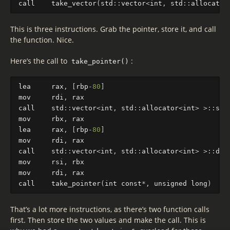
call
take_vector
(
std
::
vector
<
int
,
std
::
al
locator
This is three instructions. Grab the pointer, store it, and call
the function. Nice.
Here’s the call to
:
take_pointer()
lea
rax
,
[
rbp
-
80
]
mov
rdi
,
rax
call
std
::
vector
<
int
,
std
::
al
locator
<
int
>
>
::
si
z
mov
rbx
,
rax
lea
rax
,
[
rbp
-
80
]
mov
rdi
,
rax
call
std
::
vector
<
int
,
std
::
al
locator
<
int
>
>
::
dat
mov
rsi
,
rbx
mov
rdi
,
rax
call
take_pointer
(
int
const
*
,
unsigned
long
)
That’s a lot more instructions, as there’s two function calls
first. Then store the two values and make the call. This is