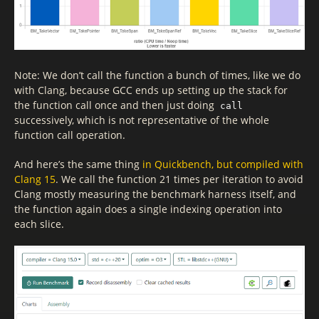
Note: We don’t call the function a bunch of times, like we do
with Clang, because GCC ends up setting up the stack for
the function call once and then just doing
call
successively, which is not representative of the whole
function call operation.
And here’s the same thing
in Quickbench, but compiled with
Clang 15
. We call the function 21 times per iteration to avoid
Clang mostly measuring the benchmark harness itself, and
the function again does a single indexing operation into
each slice.