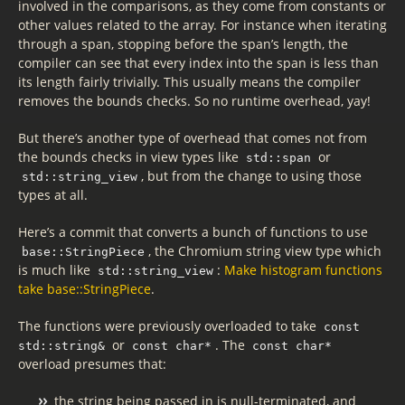
involved in the comparisons, as they come from constants or
other values related to the array. For instance when iterating
through a span, stopping before the span’s length, the
compiler can see that every index into the span is less than
its length fairly trivially. This usually means the compiler
removes the bounds checks. So no runtime overhead, yay!
But there’s another type of overhead that comes not from
the bounds checks in view types like
or
std::span
, but from the change to using those
std::string_view
types at all.
Here’s a commit that converts a bunch of functions to use
, the Chromium string view type which
base::StringPiece
is much like
:
Make histogram functions
std::string_view
take base::StringPiece
.
The functions were previously overloaded to take
const
or
. The
std::string&
const char*
const char*
overload presumes that:
the string being passed in is null-terminated, and