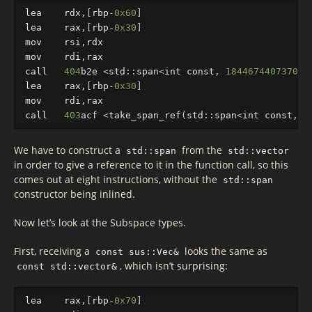
lea
rdx
,[
rbp
-
0x60
]
lea
rax
,[
rbp
-
0x30
]
mov
rsi
,
rdx
mov
rdi
,
rax
call
404
b2e
<
std
::
sp
an
<
int
const
,
184467440737095
lea
rax
,[
rbp
-
0x30
]
mov
rdi
,
rax
call
403
acf
<
take_span_ref
(
std
::
sp
an
<
int
const
,
1
We have to construct a
from the
std::span
std::vector
in order to give a reference to it in the function call, so this
comes out at eight instructions, without the
std::span
constructor being inlined.
Now let’s look at the Subspace types.
First, receiving a
looks the same as
const sus::Vec&
, which isn’t surprising:
const std::vector&
lea
rax
,[
rbp
-
0x70
]