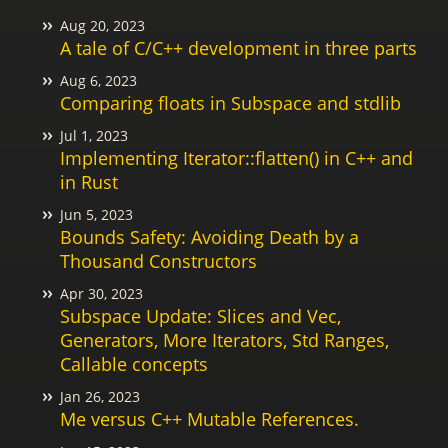
Aug 20, 2023
A tale of C/C++ development in three parts
Aug 6, 2023
Comparing floats in Subspace and stdlib
Jul 1, 2023
Implementing Iterator::flatten() in C++ and
in Rust
Jun 5, 2023
Bounds Safety: Avoiding Death by a
Thousand Constructors
Apr 30, 2023
Subspace Update: Slices and Vec,
Generators, More Iterators, Std Ranges,
Callable concepts
Jan 26, 2023
Me versus C++ Mutable References.