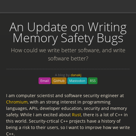
An Update on Writing
Memory Safety Bugs
How could we write better software, and write
software better?
A blog by
danakj
Email
GitHub
Mastodon
RSS
I am computer scientist and software security engineer at
Chromium
, with an strong interest in programming
languages, APIs, developer education, security and memory
safety. While I am excited about
Rust
, there is a lot of C++ in
this world. Security-crtical C++ projects have a history of
being a risk to their users, so I want to improve how we write
C++.