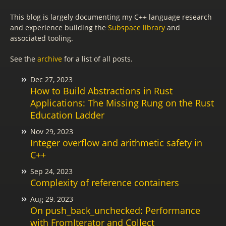
This blog is largely documenting my C++ language research
and experience building the
Subspace library
and
associated tooling.
See the
archive
for a list of all posts.
Dec 27, 2023
How to Build Abstractions in Rust
Applications: The Missing Rung on the Rust
Education Ladder
Nov 29, 2023
Integer overflow and arithmetic safety in
C++
Sep 24, 2023
Complexity of reference containers
Aug 29, 2023
On push_back_unchecked: Performance
with FromIterator and Collect