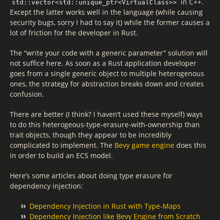
in C++.
std::vector<std::unique_ptr<VirtualClass>>
Except the latter works well in the language (while causing
security bugs, sorry I had to say it) while the former causes a
lot of friction for the developer in Rust.
The “write your code with a generic parameter” solution will
not suffice here. As soon as a Rust application developer
goes from a single generic object to multiple heterogenous
ones, the strategy for abstraction breaks down and creates
confusion.
There are better (I think? I haven’t used these myself) ways
to do this heterogeous-type-erasure-with-ownership than
trait objects, though they appear to be incredibly
complicated to implement. The
Bevy game engine
does this
in order to build an ECS model.
Here’s some articles about doing type erasure for
dependency injection:
Dependency Injection in Rust with Type-Maps
Dependency Injection like Bevy Engine from Scratch