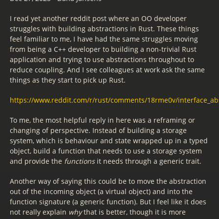
I read yet another reddit post where an OO developer
struggles with building abstractions in Rust. These things
feel familiar to me, I have had the same struggles moving
from being a C++ developer to building a non-trivial Rust
application and trying to use abstractions throughout to
reduce coupling. And I see colleagues at work ask the same
things as they start to pick up Rust.
https://www.reddit.com/r/rust/comments/18rme0v/interface_abs
To me, the most helpful reply in here was a reframing or
changing of perspective. Instead of building a storage
system, which is behaviour and state wrapped up in a typed
object, build a function that needs to use a storage system
and provide the
functions
it needs through a generic trait.
Another way of saying this could be to move the abstraction
out of the incoming object (a virtual object) and into the
function signature (a generic function). But I feel like it does
not really explain
why
that is better, though it is more