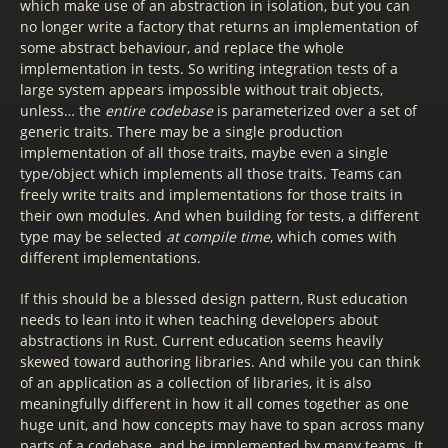
which make use of an abstraction in isolation, but you can
no longer write a factory that returns an implementation of
some abstract behaviour, and replace the whole
implementation in tests. So writing integration tests of a
large system appears impossible without trait objects,
unless… the
entire codebase
is parameterized over a set of
generic traits. There may be a single production
implementation of all those traits, maybe even a single
type/object which implements all those traits. Teams can
freely write traits and implementations for those traits in
their own modules. And when building for tests, a different
type may be selected
at compile time
, which comes with
different implementations.
If this should be a blessed design pattern, Rust education
needs to lean into it when teaching developers about
abstractions in Rust. Current education seems heavily
skewed toward authoring libraries. And while you can think
of an application as a collection of libraries, it is also
meaningfully different in how it all comes together as one
huge unit, and how concepts may have to span across many
parts of a codebase, and be implemented by many teams. It