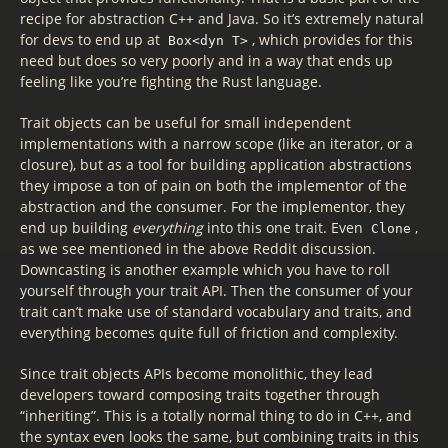
recipe for abstraction C++ and Java. So it’s extremely natural
for devs to end up at
, which provides for this
Box<dyn T>
need but does so very poorly and in a way that ends up
feeling like you’re fighting the Rust language.
Trait objects can be useful for small independent
implementations with a narrow scope (like an iterator, or a
closure), but as a tool for building application abstractions
they impose a ton of pain on both the implementor of the
abstraction and the consumer. For the implementor, they
end up building
everything
into this one trait. Even
,
Clone
as we see mentioned in the above Reddit discussion.
Downcasting is another example which you have to roll
yourself through your trait API. Then the consumer of your
trait can’t make use of standard vocabulary and traits, and
everything becomes quite full of friction and complexity.
Since trait objects APIs become monolithic, they lead
developers toward composing traits together through
“inheriting”. This is a totally normal thing to do in C++, and
the syntax even looks the same, but combining traits in this