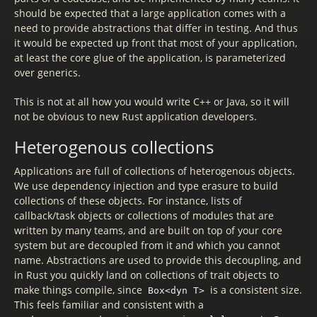
should be expected that a large application comes with a
need to provide abstractions that differ in testing. And thus
it would be expected up front that most of your application,
at least the core glue of the application, is parameterized
over generics.
This is not at all how you would write C++ or Java, so it will
not be obvious to new Rust application developers.
Heterogenous collections
Applications are full of collections of heterogenous objects.
We use dependency injection and type erasure to build
collections of these objects. For instance, lists of
callback/task objects or collections of modules that are
written by many teams, and are built on top of your core
system but are decoupled from it and which you cannot
name. Abstractions are used to provide this decoupling, and
in Rust you quickly land on collections of trait objects to
make things compile, since
is a consistent size.
Box<dyn T>
This feels familiar and consistent with a