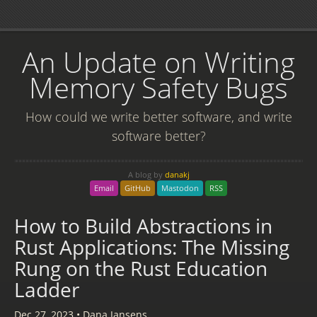
An Update on Writing
Memory Safety Bugs
How could we write better software, and write
software better?
A blog by
danakj
Email
GitHub
Mastodon
RSS
How to Build Abstractions in
Rust Applications: The Missing
Rung on the Rust Education
Ladder
Dec 27, 2023
•
Dana Jansens