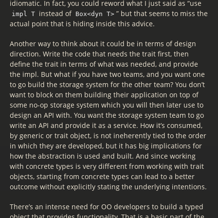
idiomatic. In fact, you could reword what I just said as “use
instead of
” but that seems to miss the
impl T
Box<dyn T>
actual point that is hiding inside this advice.
Another way to think about it could be in terms of design
direction. Write the code that needs the trait first, then
define the trait in terms of what was needed, and provide
the impl. But what if you have two teams, and you want one
to go build the storage system for the other team? You don’t
want to block on them building their application on top of
some no-op storage system which you will then later use to
design an API with. You want the storage system team to go
write an API and provide it as a service. How it’s consumed,
by generic or trait object, is not ineherently tied to the order
in which they are developed, but it has big implications for
how the abstraction is used and built. And since working
with concrete types is very different from working with trait
objects, starting from concrete types can lead to a better
outcome without explicitly stating the underlying intentions.
There’s an intense need for OO developers to build a typed
object that provides functionality. That is a basic part of the