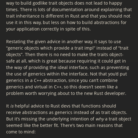
way to build godlike trait objects does not lead to happy
times. There is lots of documentation around explaining that
trait inheritance is different in Rust and that you should not
use it in this way, but less on how to build abstractions for
your application correctly in spite of this.
Restating the given advice in another way, it says to use
“generic objects which provide a trait impl” instead of “trait
objects”. Then there is no need to make the traits object-
safe at all, which is great because requiring it could get in
the way of providing the ideal interface, such as preventing
the use of generics within the interface. Not that you’d put
generics in a C++ abstraction, since you can’t combine
generics and virtual in C++, so this doesn’t seem like a
problem worth worrying about to the new Rust developer.
It
is
helpful advice to Rust devs that functions should
receive abstractions as generics instead of as trait objects.
But it’s missing the underlying intention of
why
a trait object
seemed like the better fit. There’s two main reasons that
come to mind: