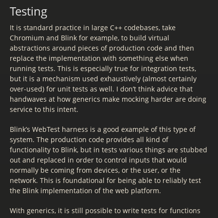
Testing
It is standard practice in large C++ codebases, take
Chromium and Blink for example, to build virtual
abstractions around pieces of production code and then
replace the implementation with something else when
running tests. This is especially true for integration tests,
but it is a mechanism used exhaustively (almost certainly
over-used) for unit tests as well. I don’t think advice that
handwaves at how generics make mocking harder are doing
service to this intent.
Blink’s WebTest harness is a good example of this type of
system. The production code provides all kind of
functionality to Blink, but in tests various things are stubbed
out and replaced in order to control inputs that would
normally be coming from devices, or the user, or the
network. This is foundational for being able to reliably test
the Blink implementation of the web platform.
With generics, it is still possible to write tests for functions