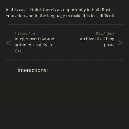
In this case, I think there’s an opportunity in both Rust
education and in the language to make this less difficult.
Previous Post
Blog Archive
<
>
Integer overflow and
Archive of all blog
arithmetic safety in
posts
C++
Interactions: