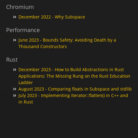
Chromium
December 2022 - Why Subspace
Performance
June 2023 - Bounds Safety: Avoiding Death by a
Thousand Constructors
Rust
December 2023 - How to Build Abstractions in Rust
Applications: The Missing Rung on the Rust Education
Ladder
August 2023 - Comparing floats in Subspace and stdlib
July 2023 - Implementing Iterator::flatten() in C++ and
in Rust