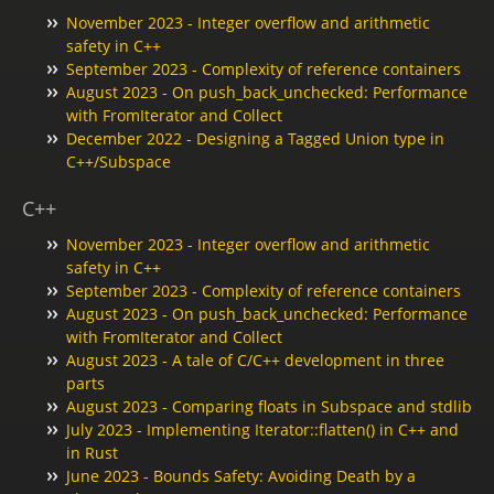
November 2023 - Integer overflow and arithmetic
safety in C++
September 2023 - Complexity of reference containers
August 2023 - On push_back_unchecked: Performance
with FromIterator and Collect
December 2022 - Designing a Tagged Union type in
C++/Subspace
C++
November 2023 - Integer overflow and arithmetic
safety in C++
September 2023 - Complexity of reference containers
August 2023 - On push_back_unchecked: Performance
with FromIterator and Collect
August 2023 - A tale of C/C++ development in three
parts
August 2023 - Comparing floats in Subspace and stdlib
July 2023 - Implementing Iterator::flatten() in C++ and
in Rust
June 2023 - Bounds Safety: Avoiding Death by a