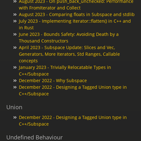
August 2023 - On push_back_unchecked: Performance
with FromIterator and Collect
August 2023 - Comparing floats in Subspace and stdlib
July 2023 - Implementing Iterator::flatten() in C++ and
in Rust
June 2023 - Bounds Safety: Avoiding Death by a
Thousand Constructors
April 2023 - Subspace Update: Slices and Vec,
Generators, More Iterators, Std Ranges, Callable
concepts
January 2023 - Trivially Relocatable Types in
C++/Subspace
December 2022 - Why Subspace
December 2022 - Designing a Tagged Union type in
C++/Subspace
Union
December 2022 - Designing a Tagged Union type in
C++/Subspace
Undefined Behaviour