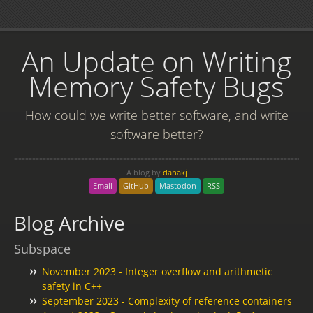
An Update on Writing
Memory Safety Bugs
How could we write better software, and write
software better?
A blog by
danakj
Email
GitHub
Mastodon
RSS
Blog Archive
Subspace
November 2023 - Integer overflow and arithmetic
safety in C++
September 2023 - Complexity of reference containers