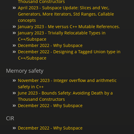
Thousand Constructors
April 2023 - Subspace Update: Slices and Vec,
Generators, More Iterators, Std Ranges, Callable
concepts
January 2023 - Me versus C++ Mutable References.
January 2023 - Trivially Relocatable Types in
C++/Subspace
December 2022 - Why Subspace
December 2022 - Designing a Tagged Union type in
C++/Subspace
Memory safety
November 2023 - Integer overflow and arithmetic
safety in C++
June 2023 - Bounds Safety: Avoiding Death by a
Thousand Constructors
December 2022 - Why Subspace
CIR
December 2022 - Why Subspace